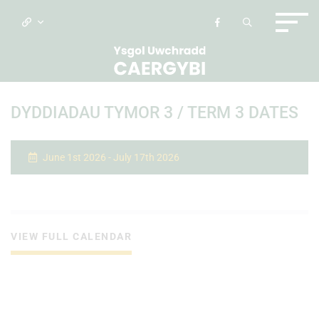
DYDDIADAU TYMOR 3 / TERM 3 DATES
June 1st 2026 - July 17th 2026
VIEW FULL CALENDAR