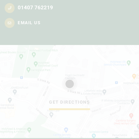
01407 762219
EMAIL US
GET DIRECTIONS