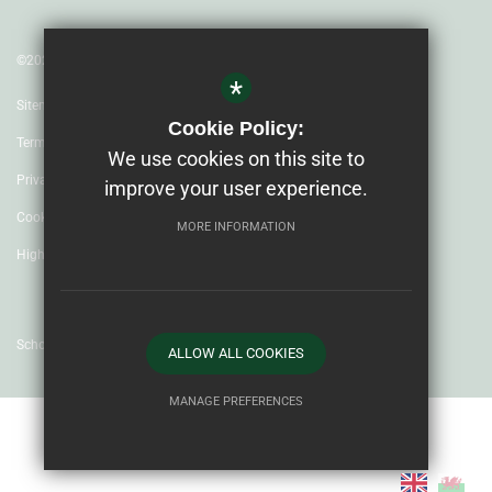
©2023 Ysgol Uwchradd Caergybi
*
Sitemap
Cookie Policy:
Terms of Use
We use cookies on this site to
Privacy Policy
improve your user experience.
Cookie Usage
MORE INFORMATION
High Visibility Version
School website by
ALLOW ALL COOKIES
MANAGE PREFERENCES
Deny Cookies
Allow All Cookies