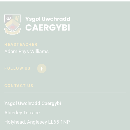
HEADTEACHER
Adam Rhys Williams
FOLLOW US
CONTACT US
Ysgol Uwchradd Caergybi
Alderley Terrace
Holyhead, Anglesey LL65 1NP